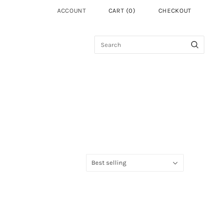
ACCOUNT
CART
(
0
)
CHECKOUT
Sort
Best selling
by: