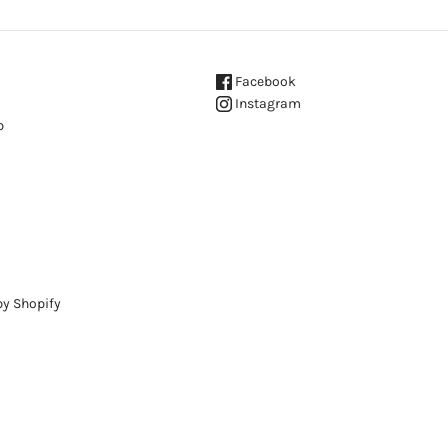
Facebook
Instagram
p
y Shopify