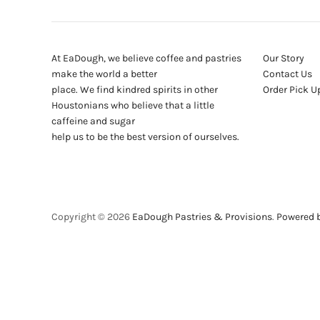
At EaDough, we believe coffee and pastries
Our Story
make the world a better
Contact Us
place. We find kindred spirits in other
Order Pick U
Houstonians who believe that a little
caffeine and sugar
help us to be the best version of ourselves.
Copyright © 2026
EaDough Pastries & Provisions
.
Powered b