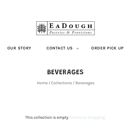
OUR STORY
CONTACT US
ORDER PICK UP
BEVERAGES
Home
/
Collections
/
Beverages
This collection is empty.
Continue shopping.